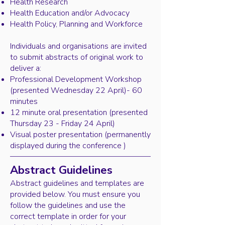
Health Research
Health Education and/or Advocacy
Health Policy, Planning and Workforce
Individuals and organisations are invited
to submit abstracts of original work to
deliver a:
Professional Development Workshop
(presented Wednesday 22 April)- 60
minutes
12 minute oral presentation (presented
Thursday 23 - Friday 24 April)
Visual poster presentation (permanently
displayed during the conference )
Abstract Guidelines
Abstract guidelines and templates are
provided below. You must ensure you
follow the guidelines and use the
correct template in order for your