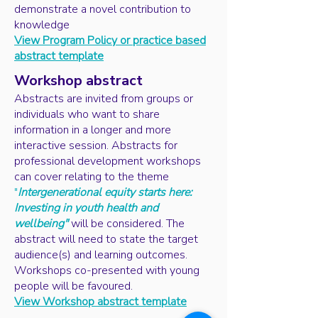
demonstrate a novel contribution to
knowledge
View Program Policy or practice based
abstract template
Workshop abstract
Abstracts are invited from groups or
individuals who want to share
information in a longer and more
interactive session. Abstracts for
professional development workshops
can cover relating to the theme
"
Intergenerational equity starts here:
Investing in youth health and
wellbeing"
will be considered. The
abstract will need to state the target
audience(s) and learning outcomes.
Workshops co-presented with young
people will be favoured.
View Workshop abstract template