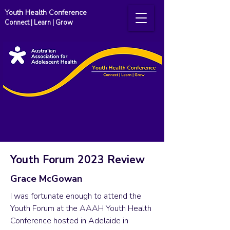
Youth Health Conference
Connect | Learn | Grow
Youth Forum 2023 Review
Grace McGowan
I was fortunate enough to attend the
Youth Forum at the AAAH Youth Health
Conference hosted in Adelaide in