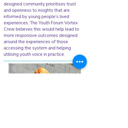
designed community prioritises trust
and openness to insights that are
informed by young people’s lived
experiences. The Youth Forum Vortex
Crew believes this would help lead to
more responsive outcomes designed
around the experiences of those
accessing the system and helping
utilising youth voice in practice.