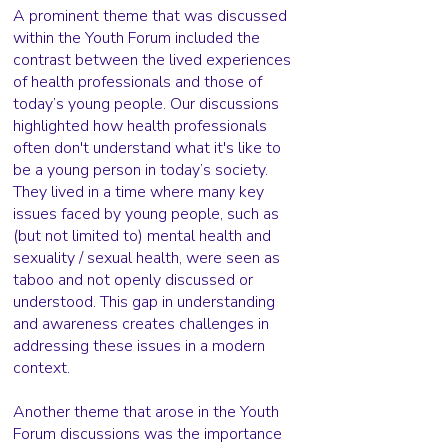
A prominent theme that was discussed
within the Youth Forum included the
contrast between the lived experiences
of health professionals and those of
today’s young people. Our discussions
highlighted how health professionals
often don't understand what it's like to
be a young person in today’s society.
They lived in a time where many key
issues faced by young people, such as
(but not limited to) mental health and
sexuality / sexual health, were seen as
taboo and not openly discussed or
understood. This gap in understanding
and awareness creates challenges in
addressing these issues in a modern
context.
Another theme that arose in the Youth
Forum discussions was the importance