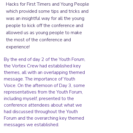
Hacks for First Timers and Young People
which provided some tips and tricks and
was an insightful way for all the young
people to kick off the conference and
allowed us as young people to make
the most of the conference and
experience!
By the end of day 2 of the Youth Forum,
the Vortex Crew had established key
themes, all with an overlapping themed
message. The importance of Youth
Voice. On the afternoon of Day 3, some
representatives from the Youth Forum,
including myself, presented to the
conference attendees about what we
had discussed throughout the Youth
Forum and the overarching key themed
messages we established.