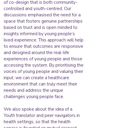
of co-design that is both community-
controlled and youth-centred. Our
discussions emphasised the need for a
space that fosters genuine partnerships
based on trust and is open minded to
insights informed by young people’s
lived experience. This approach will help
to ensure that outcomes are responsive
and designed around the real-life
experiences of young people and those
accessing the system. By prioritising the
voices of young people and valuing their
input, we can create a healthcare
environment that can truly meet their
needs and address the unique
challenges young people face.
We also spoke about the idea of a
Youth translator and peer navigators in
health settings, so that the health