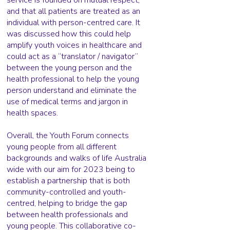
service is founded on mutual respect,
and that all patients are treated as an
individual with person-centred care. It
was discussed how this could help
amplify youth voices in healthcare and
could act as a “translator / navigator”
between the young person and the
health professional to help the young
person understand and eliminate the
use of medical terms and jargon in
health spaces.
Overall, the Youth Forum connects
young people from all different
backgrounds and walks of life Australia
wide with our aim for 2023 being to
establish a partnership that is both
community-controlled and youth-
centred, helping to bridge the gap
between health professionals and
young people. This collaborative co-