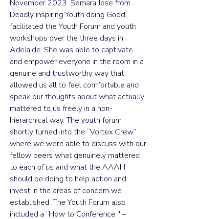
November 2023. Semara Jose from
Deadly inspiring Youth doing Good
facilitated the Youth Forum and youth
workshops over the three days in
Adelaide. She was able to captivate
and empower everyone in the room in a
genuine and trustworthy way that
allowed us all to feel comfortable and
speak our thoughts about what actually
mattered to us freely in a non-
hierarchical way. The youth forum
shortly turned into the “Vortex Crew”
where we were able to discuss with our
fellow peers what genuinely mattered
to each of us and what the AAAH
should be doing to help action and
invest in the areas of concern we
established. The Youth Forum also
included a “How to Conference '' –