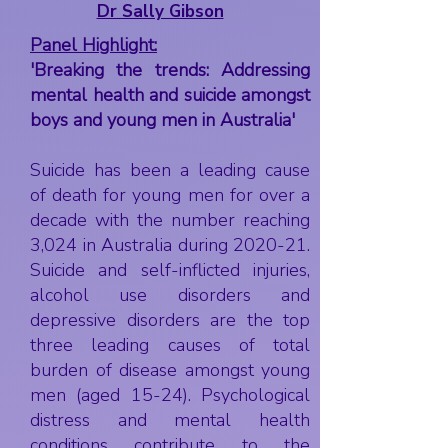
Dr Sally Gibson
Panel Highlight:
'Breaking the trends: Addressing
mental health and suicide amongst
boys and young men in Australia'
Suicide has been a leading cause
of death for young men for over a
decade with the number reaching
3,024 in Australia during 2020-21.
Suicide and self-inflicted injuries,
alcohol use disorders and
depressive disorders are the top
three leading causes of total
burden of disease amongst young
men (aged 15-24). Psychological
distress and mental health
conditions contribute to the