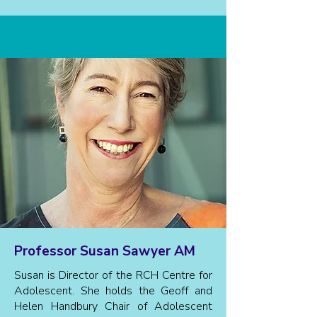
Professor Susan Sawyer AM
Susan is Director of the RCH Centre for
Adolescent. She holds the Geoff and
Helen Handbury Chair of Adolescent