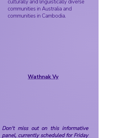
culturally and linguistically diverse
communities in Australia and
communities in Cambodia.
Wathnak Vy
Don't miss out on this informative
panel, currently scheduled for Friday