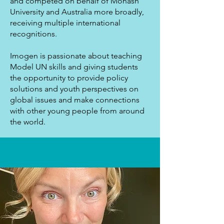
and competed on behalf of Monash
University and Australia more broadly,
receiving multiple international
recognitions.
Imogen is passionate about teaching
Model UN skills and giving students
the opportunity to provide policy
solutions and youth perspectives on
global issues and make connections
with other young people from around
the world.