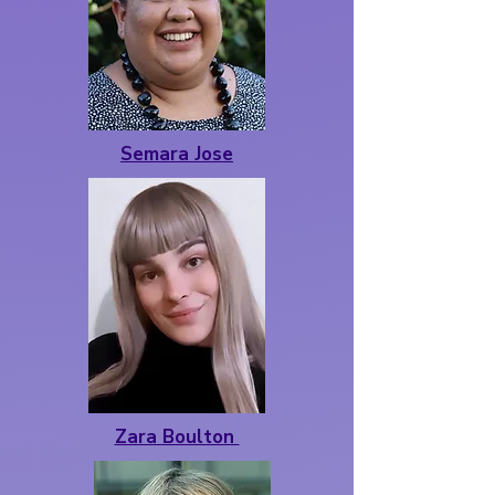
Semara Jose
Zara Boulton