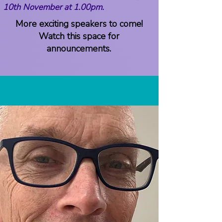
10th November at 1.00pm.
More exciting speakers to come!
Watch this space for
announcements.