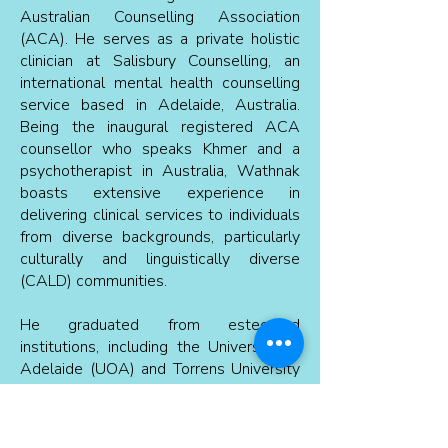
Australian Counselling Association
(ACA). He serves as a private holistic
clinician at Salisbury Counselling, an
international mental health counselling
service based in Adelaide, Australia.
Being the inaugural registered ACA
counsellor who speaks Khmer and a
psychotherapist in Australia, Wathnak
boasts extensive experience in
delivering clinical services to individuals
from diverse backgrounds, particularly
culturally and linguistically diverse
(CALD) communities.
He graduated from esteemed
institutions, including the University of
Adelaide (UOA) and Torrens University
(TU) in Australia. Wathnak is a staunch
advocate for employing evidence-
based treatments to provide