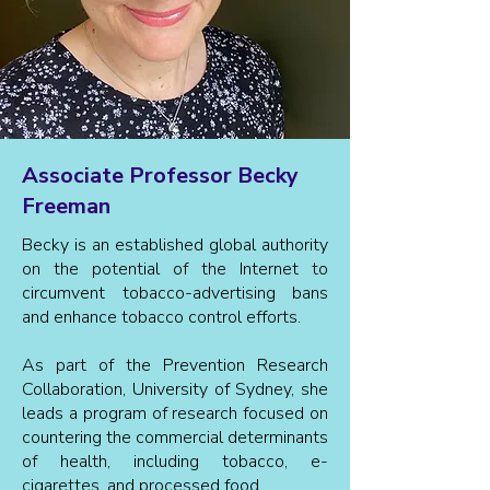
Associate Professor Becky
Freeman
Becky is an established global authority
on the potential of the Internet to
circumvent tobacco-advertising bans
and enhance tobacco control efforts.
As part of the Prevention Research
Collaboration, University of Sydney, she
leads a program of research focused on
countering the commercial determinants
of health, including tobacco, e-
cigarettes, and processed food.