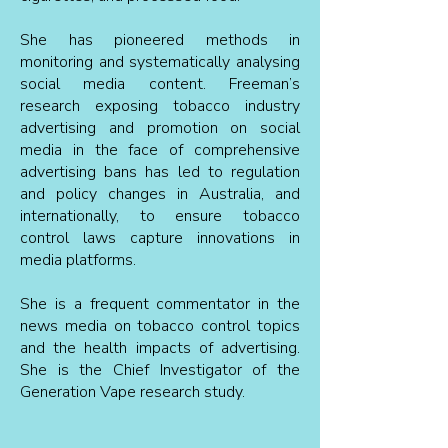
She has pioneered methods in
monitoring and systematically analysing
social media content. Freeman’s
research exposing tobacco industry
advertising and promotion on social
media in the face of comprehensive
advertising bans has led to regulation
and policy changes in Australia, and
internationally, to ensure tobacco
control laws capture innovations in
media platforms.
She is a frequent commentator in the
news media on tobacco control topics
and the health impacts of advertising.
She is the Chief Investigator of the
Generation Vape research study.