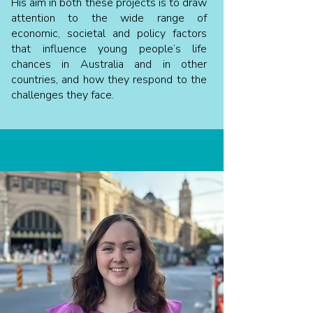
His aim in both these projects is to draw
attention to the wide range of
economic, societal and policy factors
that influence young people’s life
chances in Australia and in other
countries, and how they respond to the
challenges they face.