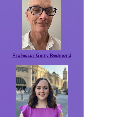
Professor Gerry Redmond