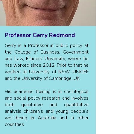
Professor Gerry Redmond
Gerry is a Professor in public policy at
the College of Business, Government
and Law, Flinders University, where he
has worked since 2012. Prior to that he
worked at University of NSW, UNICEF
and the University of Cambridge, UK.
His academic training is in sociological
and social policy research and involves
both qualitative and quantitative
analysis children’s and young people’s
well-being in Australia and in other
countries.