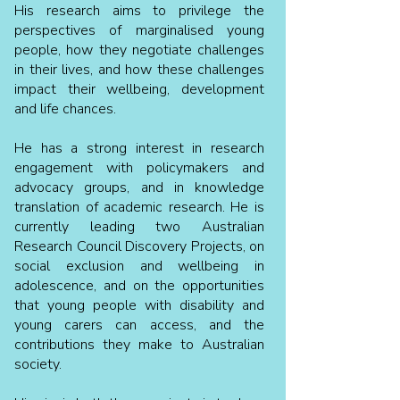
His research aims to privilege the
perspectives of marginalised young
people, how they negotiate challenges
in their lives, and how these challenges
impact their wellbeing, development
and life chances.
He has a strong interest in research
engagement with policymakers and
advocacy groups, and in knowledge
translation of academic research. He is
currently leading two Australian
Research Council Discovery Projects, on
social exclusion and wellbeing in
adolescence, and on the opportunities
that young people with disability and
young carers can access, and the
contributions they make to Australian
society.