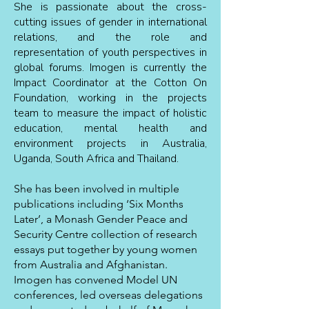
She is passionate about the cross-
cutting issues of gender in international
relations, and the role and
representation of youth perspectives in
global forums.
Imogen is currently the
Impact Coordinator at the Cotton On
Foundation, working in the projects
team to measure the impact of holistic
education, mental health and
environment projects in Australia,
Uganda, South Africa and Thailand.
She has been involved in multiple
publications including ‘Six Months
Later’, a Monash Gender Peace and
Security Centre collection of research
essays put together by young women
from Australia and Afghanistan.
Imogen has convened Model UN
conferences, led overseas delegations