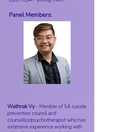
Panel Members:
Wathnak Vy
- Member of SA suicide
prevention council and
counsellor/psychotherapist who has
extensive experience working with