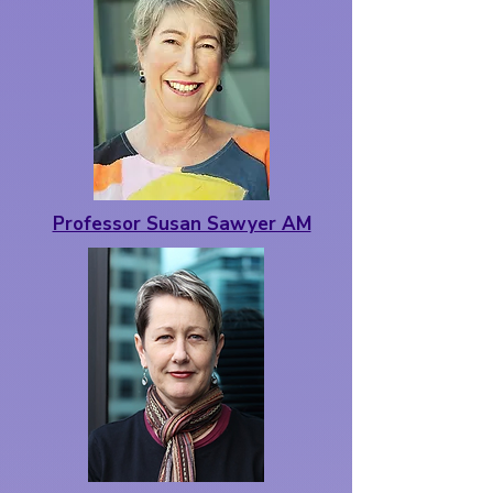
Professor Susan Sawyer AM