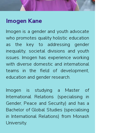
Imogen Kane
Imogen is a gender and youth advocate
who promotes quality holistic education
as the key to addressing gender
inequality, societal divisions and youth
issues. Imogen has experience working
with diverse domestic and international
teams in the field of development,
education and gender research.
Imogen is studying a Master of
International Relations (specialising in
Gender, Peace and Security) and has a
Bachelor of Global Studies (specialising
in International Relations) from Monash
University.