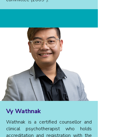
Vy Wathnak
Wathnak is a certified counsellor and
clinical psychotherapist who holds
accreditation and registration with the