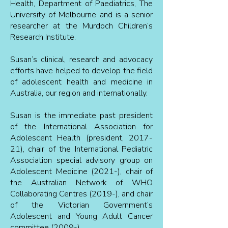
Health, Department of Paediatrics, The
University of Melbourne and is a senior
researcher at the Murdoch Children’s
Research Institute.
Susan’s clinical, research and advocacy
efforts have helped to develop the field
of adolescent health and medicine in
Australia, our region and internationally.
Susan is the immediate past president
of the International Association for
Adolescent Health (president, 2017-
21), chair of the International Pediatric
Association special advisory group on
Adolescent Medicine (2021-), chair of
the Australian Network of WHO
Collaborating Centres (2019-), and chair
of the Victorian Government’s
Adolescent and Young Adult Cancer
committee (2009-).