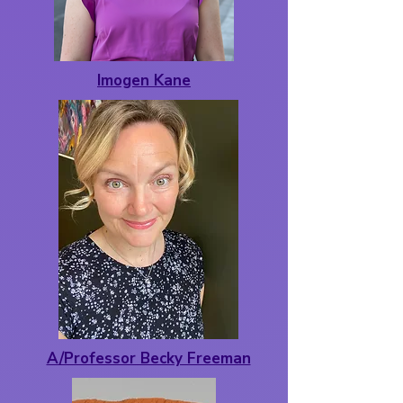
Imogen Kane
A/Professor Becky Freeman