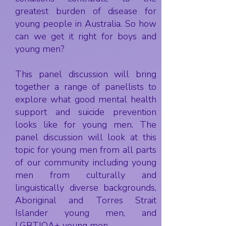
greatest burden of disease for
young people in Australia. So how
can we get it right for boys and
young men?
This panel discussion will bring
together a range of panellists to
explore what good mental health
support and suicide prevention
looks like for young men. The
panel discussion will look at this
topic for young men from all parts
of our community including young
men from culturally and
linguistically diverse backgrounds,
Aboriginal and Torres Strait
Islander young men, and
LGBTIQA+ young men.