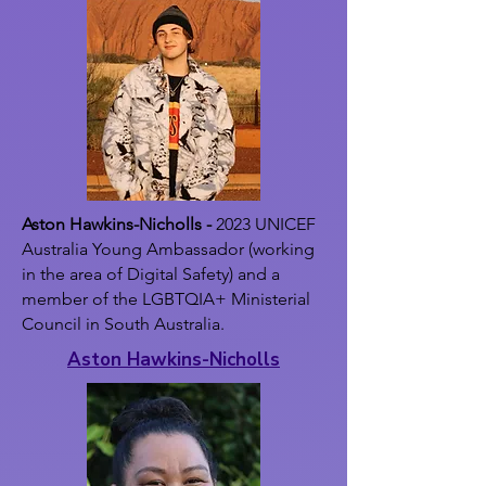
Aston Hawkins-Nicholls -
2023 UNICEF
Australia Young Ambassador (working
in the area of Digital Safety) and a
member of the LGBTQIA+ Ministerial
Council in South Australia.
Aston Hawkins-Nicholls