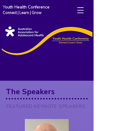
Youth Health Conference
Connect | Learn | Grow
The Speakers
FEATURED KEYNOTE SPEAKERS