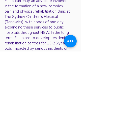
Ella is currently an advocate involved
in the formation of a new complex
pain and physical rehabilitation clinic at
The Sydney Children’s Hospital
(Randwick), with hopes of one day
expanding these services to public
hospitals throughout NSW. In the long
term, Ella plans to develop residential
rehabilitation centres for 13-25 year
olds impacted by serious incidents or
complex medical conditions. Through
a combination of innovative and
traditional approaches in a home-like
environment, she aims to improve
quality of life and support full
recoveries for patients.
Youth Health Conference events are