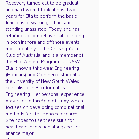
Recovery turned out to be gradual
and hard-won. It took almost two
years for Ella to perform the basic
functions of walking, sitting, and
standing unassisted. Today, she has
returned to competitive sailing, racing
in both inshore and offshore events,
most regularly at the Cruising Yacht
Club of Australia, and is a member of
the Elite Athlete Program at UNSW.
Ella is now a third-year Engineering
(Honours) and Commerce student at
the University of New South Wales,
specialising in Bioinformatics
Engineering. Her personal experience
drove her to this field of study, which
focuses on developing computational
methods for life sciences research.
She hopes to use these skills for
healthcare innovation alongside her
finance major.