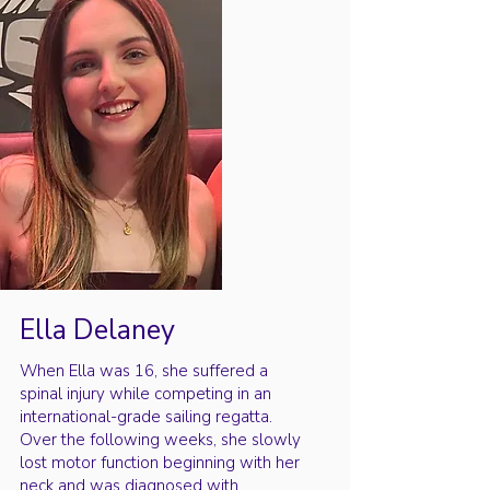
Ella Delaney
When Ella was 16, she suffered a
spinal injury while competing in an
international-grade sailing regatta.
Over the following weeks, she slowly
lost motor function beginning with her
neck and was diagnosed with