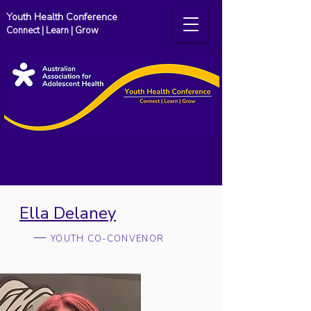
Youth Health Conference
Connect | Learn | Grow
Ella Delaney
YOUTH CO-CONVENOR