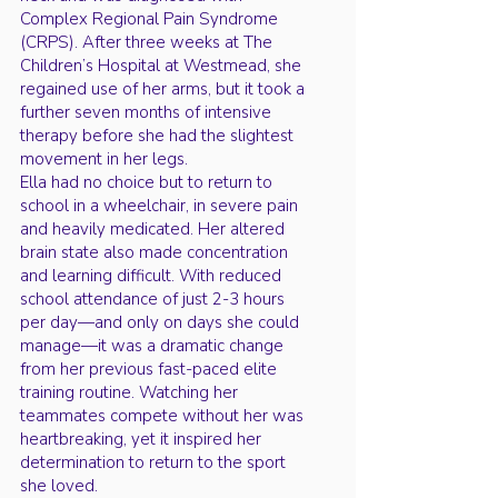
Complex Regional Pain Syndrome
(CRPS). After three weeks at The
Children’s Hospital at Westmead, she
regained use of her arms, but it took a
further seven months of intensive
therapy before she had the slightest
movement in her legs.
Ella had no choice but to return to
school in a wheelchair, in severe pain
and heavily medicated. Her altered
brain state also made concentration
and learning difficult. With reduced
school attendance of just 2-3 hours
per day—and only on days she could
manage—it was a dramatic change
from her previous fast-paced elite
training routine. Watching her
teammates compete without her was
heartbreaking, yet it inspired her
determination to return to the sport
she loved.